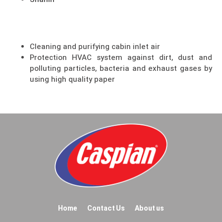
Shahin
Cleaning and purifying cabin inlet air
Protection HVAC system against dirt, dust and
polluting particles, bacteria and exhaust gases by
using high quality paper
Home
Contact Us
About us