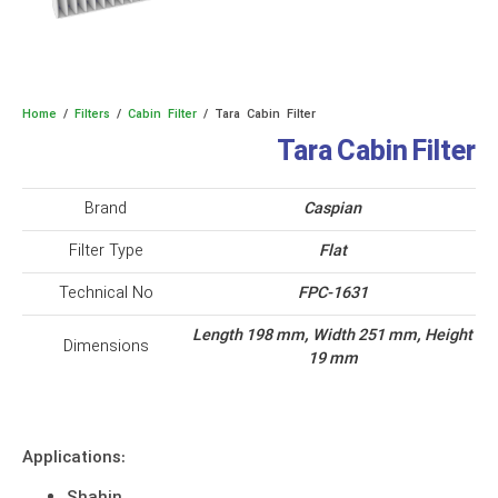
Home
/
Filters
/
Cabin Filter
/ Tara Cabin Filter
Tara Cabin Filter
Brand
Caspian
Filter Type
Flat
Technical No
FPC-1631
Length 198 mm, Width 251 mm, Height
Dimensions
19 mm
Applications: