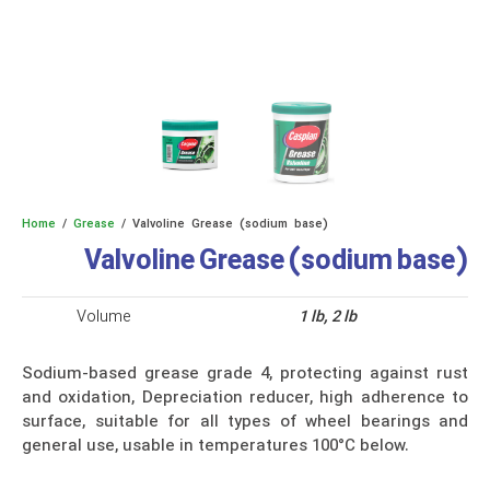
Home
/
Grease
/ Valvoline Grease (sodium base)
Valvoline Grease (sodium base)
Volume
1 lb, 2 lb
Sodium-based grease grade 4, protecting against rust
and oxidation, Depreciation reducer, high adherence to
surface, suitable for all types of wheel bearings and
general use, usable in temperatures 100°C below.