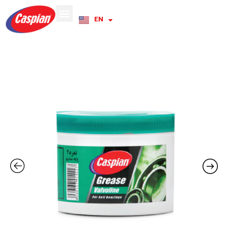
EN
RU