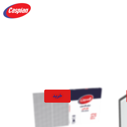
Products
Academy
About us
contact 
خرید