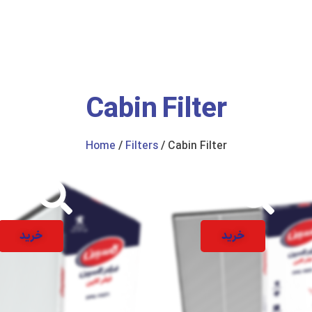
us
Catalogue
Cabin Filter
Home
/
Filters
/ Cabin Filter
خرید
خرید