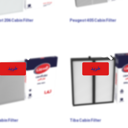
t 206 Cabin Filter
Peugeot 405 Cabin Filter
خرید
خرید
bin Filter
Tiba Cabin Filter