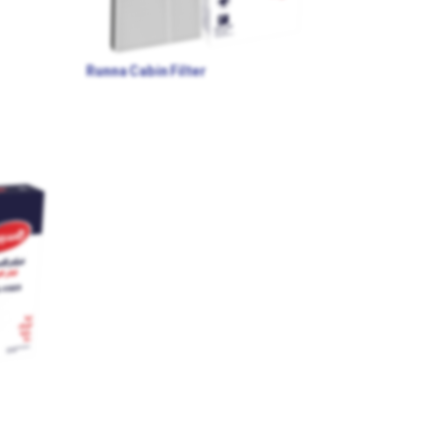
Runna Cabin Filter