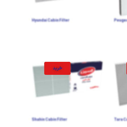
Hyundai Cabin Filter
Peugeo
خرید
Shahin Cabin Filter
Tara Ca