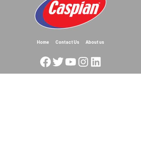
Home
Contact Us
About us