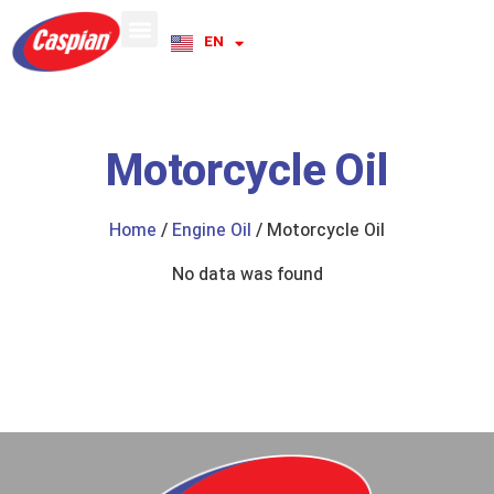
EN
RU
Motorcycle Oil
Home
/
Engine Oil
/ Motorcycle Oil
No data was found