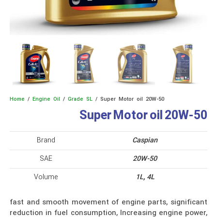
Home
/
Engine Oil
/
Grade SL
/ Super Motor oil 20W-50
Super Motor oil 20W-50
Brand
Caspian
SAE
20W-50
Volume
1L, 4L
fast and smooth movement of engine parts, significant
reduction in fuel consumption, Increasing engine power,