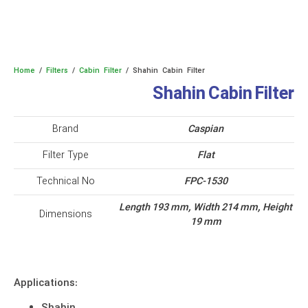
Home
/
Filters
/
Cabin Filter
/ Shahin Cabin Filter
Shahin Cabin Filter
Brand
Caspian
Filter Type
Flat
Technical No
FPC-1530
Length 193 mm, Width 214 mm, Height
Dimensions
19 mm
Applications: