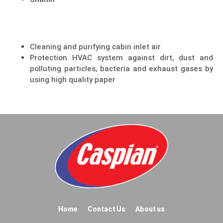
Shahin
Cleaning and purifying cabin inlet air
Protection HVAC system against dirt, dust and
polluting particles, bacteria and exhaust gases by
using high quality paper
Home
Contact Us
About us