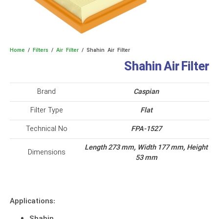
Home
/
Filters
/
Air Filter
/ Shahin Air Filter
Shahin Air Filter
Brand
Caspian
Filter Type
Flat
Technical No
FPA-1527
Length 273 mm, Width 177 mm, Height
Dimensions
53 mm
Applications: