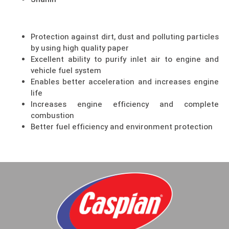
Shahin
Protection against dirt, dust and polluting particles
by using high quality paper
Excellent ability to purify inlet air to engine and
vehicle fuel system
Enables better acceleration and increases engine
life
Increases engine efficiency and complete
combustion
Better fuel efficiency and environment protection