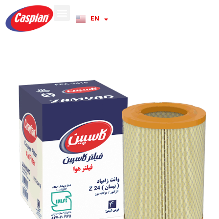
EN
RU