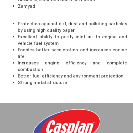
Nissan Injector and Dual Fuel Pickup
Zamyad
Protection against dirt, dust and polluting particles
by using high quality paper
Excellent ability to purify inlet air to engine and
vehicle fuel system
Enables better acceleration and increases engine
life
Increases engine efficiency and complete
combustion
Better fuel efficiency and environment protection
Strong metal structure