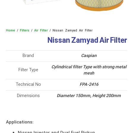
Home
/
Filters
/
Air Filter
/ Nissan Zamyad Air Filter
Nissan Zamyad Air Filter
Brand
Caspian
Cylindrical filter Type with strong metal
Filter Type
mesh
Technical No
FPA-2416
Dimensions
Diameter 150mm, Height 200mm
Applications: