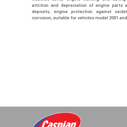
attrition and depreciation of engine parts
deposits, engine protection against oxidat
corrosion, suitable for vehicles model 2001 and