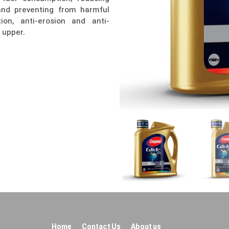
 and preventing from harmful
ion, anti-erosion and anti-
 upper.
Home
Contact Us
About us