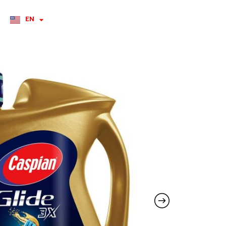
EN
RU