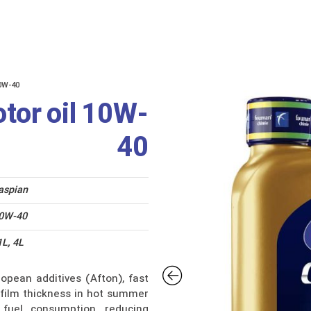
us
Catalogue
0W-40
tor oil 10W-
40
aspian
0W-40
1L, 4L
opean additives (Afton), fast
il film thickness in hot summer
 fuel consumption, reducing