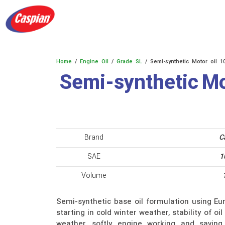
Products
Academy
About us
contact 
Home
/
Engine Oil
/
Grade SL
/ Semi-synthetic Motor oil 1
Semi-synthetic Mo
Brand
C
SAE
1
Volume
Semi-synthetic base oil formulation using Eur
starting in cold winter weather, stability of o
weather, softly engine working and saving